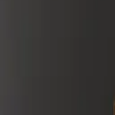
Red
Orange
Yellow
Green
Blue
Purple
Neutrals
Palette
Bold & Bright
Jewel Tones
Pastels
Sunset
View All