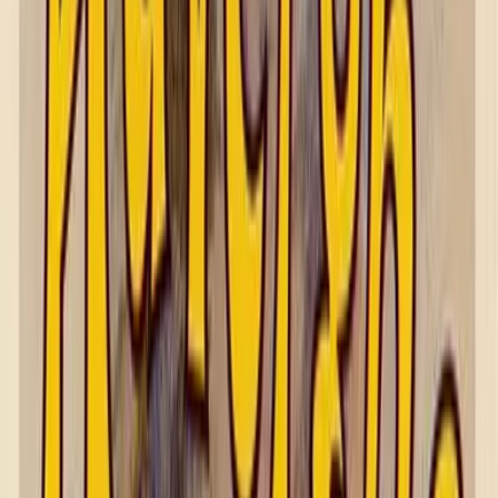
Shop by Subject