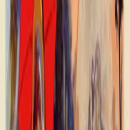
Swipe left or right to browse product images. Use the thumbnails
below to jump to a specific image, or open the selected image in the
full-screen viewer.